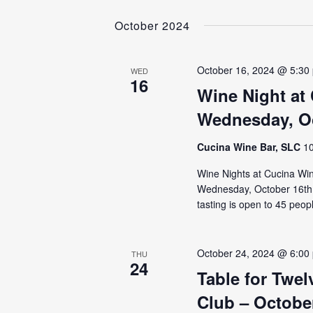
NAVIGATION
Select
by
date.
October 2024
Keyword.
October 16, 2024 @ 5:30
WED
16
Wine Night at
Wednesday, Oc
Cucina Wine Bar, SLC
10
Wine Nights at Cucina Wine
Wednesday, October 16th, t
tasting is open to 45 peop
October 24, 2024 @ 6:00
THU
24
Table for Twe
Club – Octobe