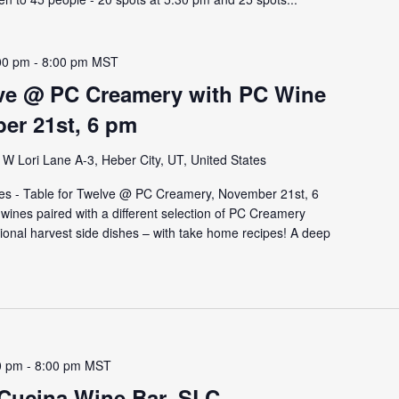
00 pm
-
8:00 pm
MST
lve @ PC Creamery with PC Wine
er 21st, 6 pm
W Lori Lane A-3, Heber City, UT, United States
es - Table for Twelve @ PC Creamery, November 21st, 6
e wines paired with a different selection of PC Creamery
tional harvest side dishes – with take home recipes! A deep
0 pm
-
8:00 pm
MST
 Cucina Wine Bar, SLC –