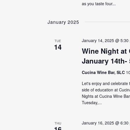
as you taste four...
January 2025
January 14, 2025 @ 5:30
TUE
14
Wine Night at
January 14th-
Cucina Wine Bar, SLC
10
Let's enjoy and celebrate
side of education at Cuci
Nights at Cucina Wine Bar 
Tuesday,...
January 16, 2025 @ 6:30
THU
16