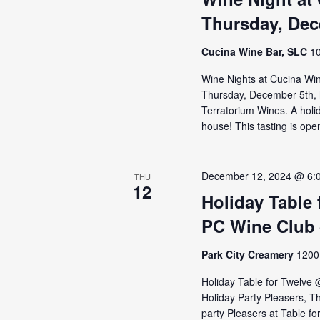
Thursday, Dec
Cucina Wine Bar, SLC
10
Wine Nights at Cucina Wine
Thursday, December 5th, 
Terratorium Wines. A holid
house! This tasting is open
December 12, 2024 @ 6:
THU
12
Holiday Table
PC Wine Club 
Park City Creamery
1200 
Holiday Table for Twelve
Holiday Party Pleasers, T
party Pleasers at Table f