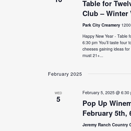
Table for Twe
Club – Winter
Park City Creamery
1200 
Happy New Year - Table f
6:30 pm You’ll taste four 
cheeses gaining ideas for
must 21+...
February 2025
February 5, 2025 @ 6:30
WED
5
Pop Up Winem
February 5th,
Jeremy Ranch Country 