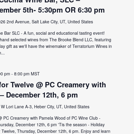
ember 5th- 5:30pm OR 6:30 pm
26 2nd Avenue, Salt Lake City, UT, United States
 Bar SLC - A fun, social and educational tasting event!
hand selected wines from The Brooke Blend LLC, featuring
ay gift as we'll have the winemaker of Terratorium Wines in
...
00 pm
-
8:00 pm
MST
 for Twelve @ PC Creamery with
– December 12th, 6 pm
W Lori Lane A-3, Heber City, UT, United States
 @ PC Creamery with Pamela Wood of PC Wine Club -
hursday, December 12th, 6 pm 'Tis the season - Holiday
or Twelve, Thursday, December 12th, 6 pm. Enjoy and learn