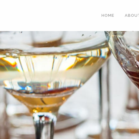
HOME
ABOU