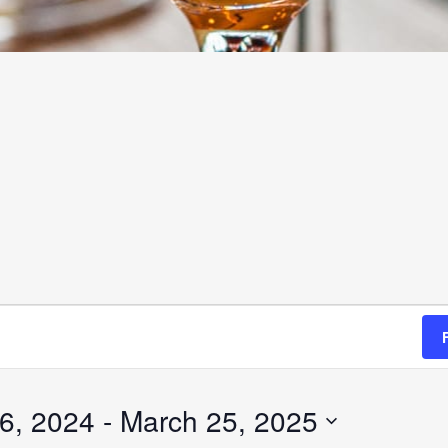
6, 2024
 - 
March 25, 2025