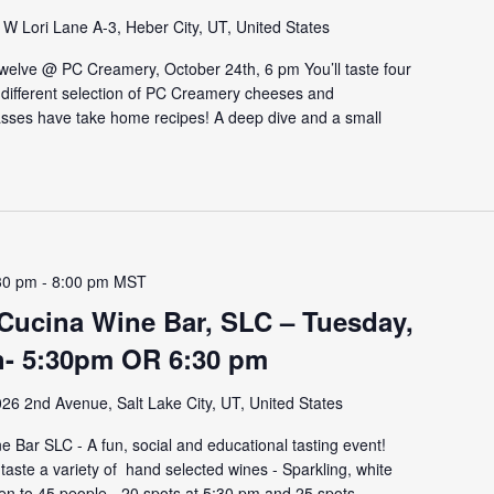
W Lori Lane A-3, Heber City, UT, United States
 Twelve @ PC Creamery, October 24th, 6 pm You’ll taste four
a different selection of PC Creamery cheeses and
sses have take home recipes! A deep dive and a small
30 pm
-
8:00 pm
MST
 Cucina Wine Bar, SLC – Tuesday,
h- 5:30pm OR 6:30 pm
26 2nd Avenue, Salt Lake City, UT, United States
 Bar SLC - A fun, social and educational tasting event!
aste a variety of hand selected wines - Sparkling, white
pen to 45 people - 20 spots at 5:30 pm and 25 spots...