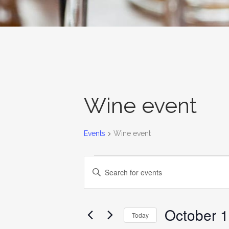
Wine event
Events
Wine event
EVENTS
EVENTS
Enter
SEARCH
Keyword.
AND
Search
for
October 1
VIEWS
Today
Events