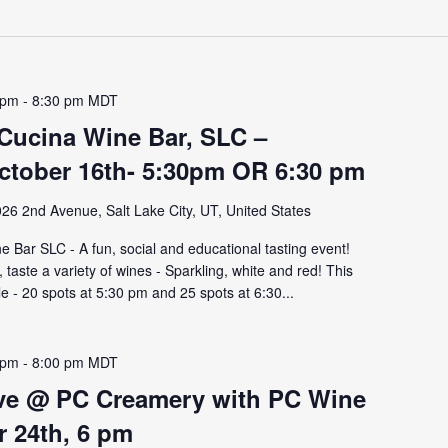
 pm
-
8:30 pm
MDT
 Cucina Wine Bar, SLC –
tober 16th- 5:30pm OR 6:30 pm
26 2nd Avenue, Salt Lake City, UT, United States
 Bar SLC - A fun, social and educational tasting event!
aste a variety of wines - Sparkling, white and red! This
le - 20 spots at 5:30 pm and 25 spots at 6:30...
 pm
-
8:00 pm
MDT
lve @ PC Creamery with PC Wine
r 24th, 6 pm