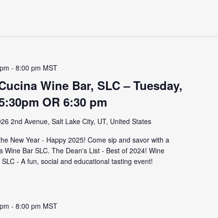
 pm
-
8:00 pm
MST
 Cucina Wine Bar, SLC – Tuesday,
 5:30pm OR 6:30 pm
26 2nd Avenue, Salt Lake City, UT, United States
 the New Year - Happy 2025! Come sip and savor with a
na Wine Bar SLC. The Dean's List - Best of 2024! Wine
SLC - A fun, social and educational tasting event!
 pm
-
8:00 pm
MST