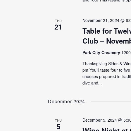
November 21, 2024 @ 6:
THU
21
Table for Twe
Club – Novemb
Park City Creamery
1200 
Thanksgiving Sides & Win
pm You’ll taste four to fiv
cheeses prepared in tradi
dive and...
December 2024
December 5, 2024 @ 5:3
THU
5
Wine Night at