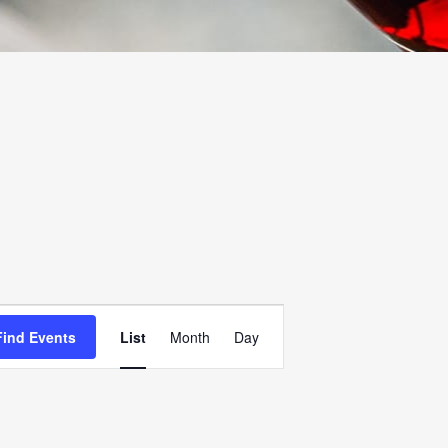
EVENT
Find Events
List
Month
Day
VIEWS
NAVIGATION