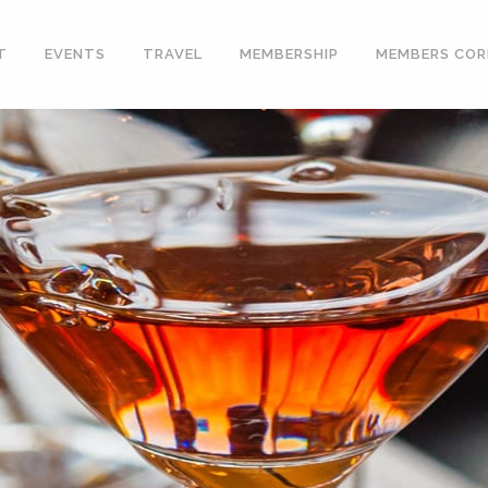
T
EVENTS
TRAVEL
MEMBERSHIP
MEMBERS COR