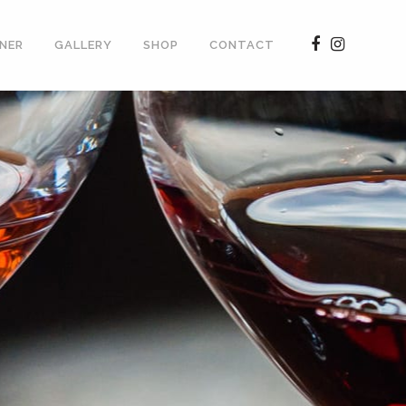
NER
GALLERY
SHOP
CONTACT