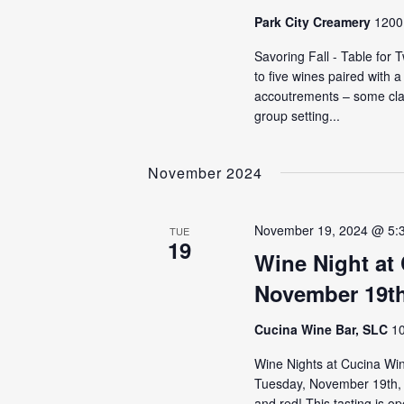
Park City Creamery
1200 
Savoring Fall - Table for
to five wines paired with 
accoutrements – some cla
group setting...
November 2024
November 19, 2024 @ 5:
TUE
19
Wine Night at
November 19t
Cucina Wine Bar, SLC
10
Wine Nights at Cucina Wine
Tuesday, November 19th, t
and red! This tasting is o