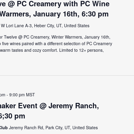
lve @ PC Creamery with PC Wine
 Warmers, January 16th, 6:30 pm
W Lori Lane A-3, Heber City, UT, United States
or Twelve @ PC Creamery, Winter Warmers, January 16th,
to five wines paired with a different selection of PC Creamery
 warm tastes and cozy comfort. Limited to 12+ persons,
 pm
-
9:00 pm
MST
aker Event @ Jeremy Ranch,
 6;30 pm
Club
Jeremy Ranch Rd, Park City, UT, United States