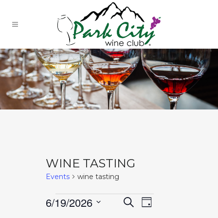
WINE TASTING
Events
wine tasting
EVENTS
EVENTS
Event
6/19/2026
Search
Day
Select