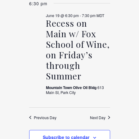
Views
FOR
6:30 pm
SEARCH
date.
Navigation
June 19 @ 6:30 pm
-
7:30 pm
MDT
JUNE
Recess on
AND
Main w/ Fox
19,
VIEWS
School of Wine,
on Friday’s
2026
NAVIGAT
through
Summer
Mountain Town Olive Oil Bldg
613
Main St, Park City
Previous Day
Next Day
Subscribe to calendar