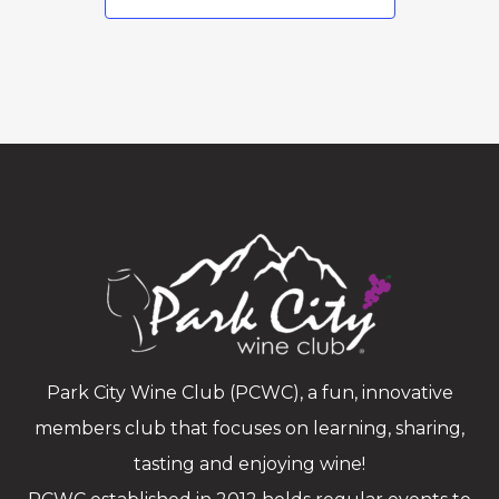
Park City Wine Club (PCWC), a fun, innovative
members club that focuses on learning, sharing,
tasting and enjoying wine!