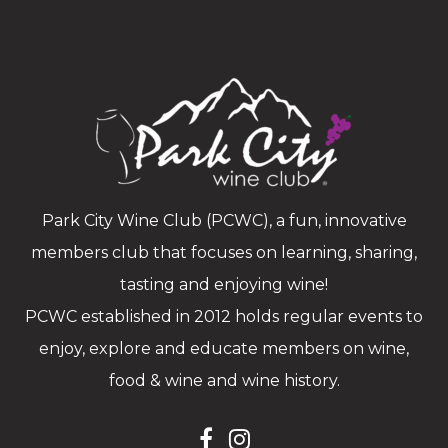
Park City Wine Club (PCWC), a fun, innovative
members club that focuses on learning, sharing,
tasting and enjoying wine!
PCWC established in 2012 holds regular events to
enjoy, explore and educate members on wine,
food & wine and wine history.