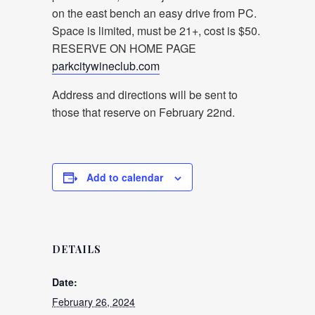
on the east bench an easy drive from PC.
Space is limited, must be 21+, cost is $50.
RESERVE ON HOME PAGE
parkcitywineclub.com
Address and directions will be sent to
those that reserve on February 22nd.
Add to calendar
DETAILS
Date:
February 26, 2024