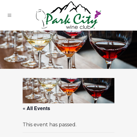
« All Events
This event has passed.