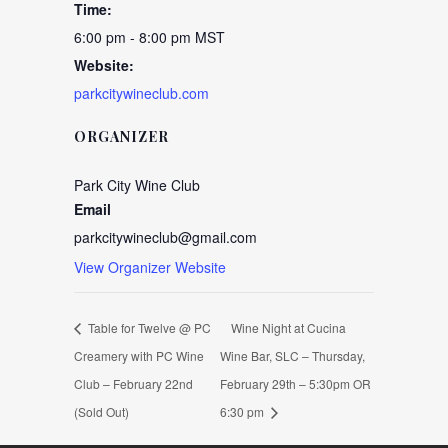
Time:
6:00 pm - 8:00 pm
MST
Website:
parkcitywineclub.com
ORGANIZER
Park City Wine Club
Email
parkcitywineclub@gmail.com
View Organizer Website
Table for Twelve @ PC
Wine Night at Cucina
Creamery with PC Wine
Wine Bar, SLC – Thursday,
Club – February 22nd
February 29th – 5:30pm OR
(Sold Out)
6:30 pm