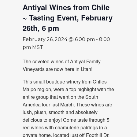
Antiyal Wines from Chile
~ Tasting Event, February
26th, 6 pm
February 26, 2024 @ 6:00 pm
-
8:00
pm
MST
The coveted wines of Antiyal Family
Vineyards are now here in Utah!
This small boutique winery from Chiles
Maipo region, were a top highlight with the
entire group that went on the South
America tour last March. These wines are
lush, plush, smooth and absolutely
delicious to enjoy! Come taste through 5
red wines with charcuterie pairings in a
private home, located just off Foothill Dr.