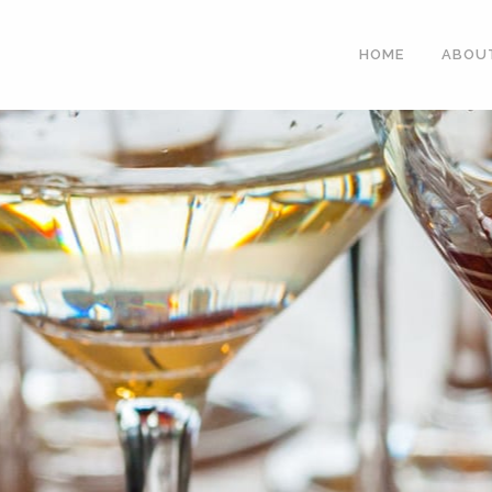
HOME
ABOU