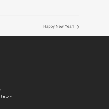
Happy New Year!
!
history.