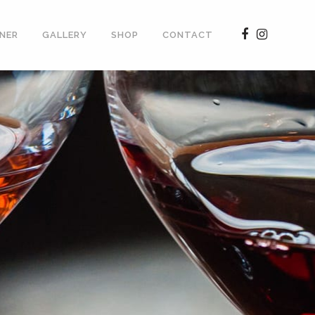
NER
GALLERY
SHOP
CONTACT