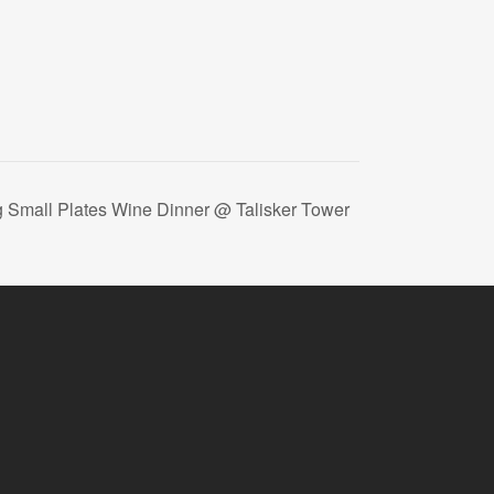
g Small Plates Wine Dinner @ Talisker Tower