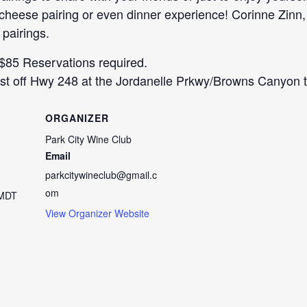
d cheese pairing or even dinner experience! Corinne Z
 pairings.
 $85 Reservations required.
t off Hwy 248 at the Jordanelle Prkwy/Browns Canyon tra
ORGANIZER
Park City Wine Club
Email
parkcitywineclub@gmail.c
om
MDT
View Organizer Website