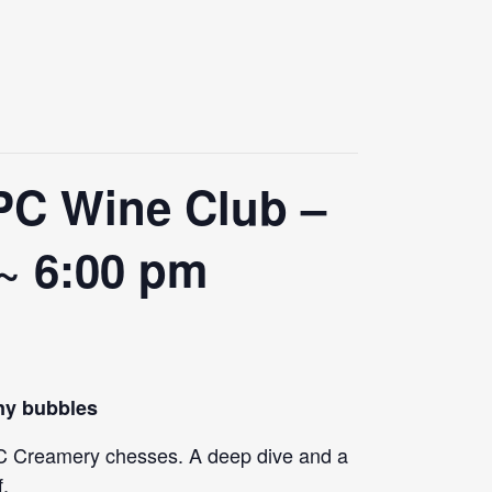
PC Wine Club –
 ~ 6:00 pm
iny bubbles
f PC Creamery chesses. A deep dive and a
f.