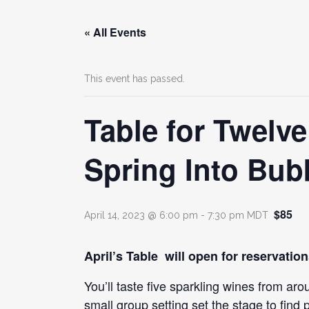
« All Events
This event has passed.
Table for Twelv
Spring Into Bubb
$85
April 14, 2023 @ 6:00 pm
-
7:30 pm
MDT
April’s Table will open for reservatio
You’ll taste five sparkling wines from a
small group setting set the stage to find p