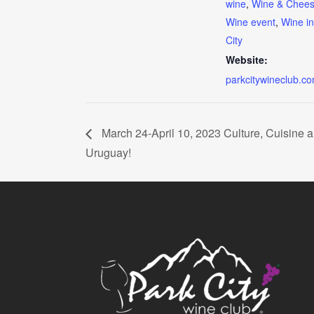
wine
,
Wine & Chee
Wine event
,
Wine i
City
Website:
parkcitywineclub.c
March 24-April 10, 2023 Culture, Cuisine 
Uruguay!