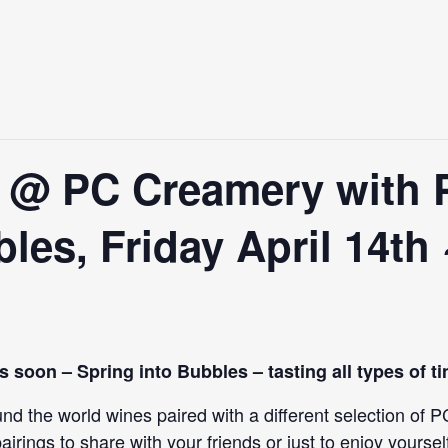
e @ PC Creamery with 
les, Friday April 14th
ns soon – Spring into Bubbles – tasting all types of t
round the world wines paired with a different selection o
airings to share with your friends or just to enjoy yoursel