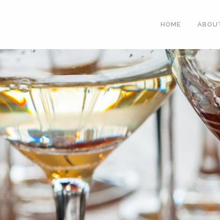
HOME
ABOU