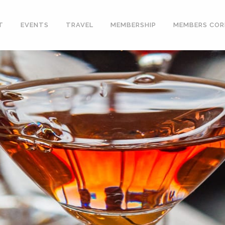
T
EVENTS
TRAVEL
MEMBERSHIP
MEMBERS COR