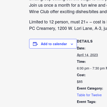
Join us once a month for a fun wine an
Wine Club offer exciting dishes/bites and
Limited to 12 person, must 21+ – cost is
PC Creamery, 1200 W. Lori Lane, A-3, jus
DETAILS
Add to calendar
Date:
April 14, 2023
Time:
6:00 pm - 7:30 pm
Cost:
$85
Event Category:
Table for Twelve
Event Tags: