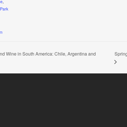
se
,
nPark
om
and Wine in South America: Chile, Argentina and
Sprin