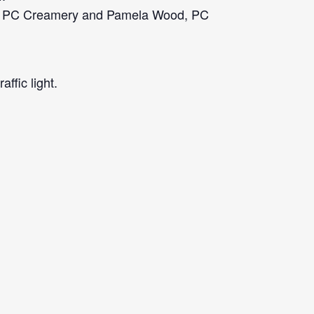
inn, PC Creamery and Pamela Wood, PC
ffic light.