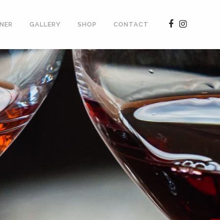
NER
GALLERY
SHOP
CONTACT