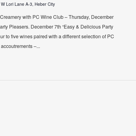
 W Lori Lane A-3, Heber City
 Creamery with PC Wine Club – Thursday, December
Party Pleasers. December 7th “Easy & Delicious Party
our to five wines paired with a different selection of PC
accoutrements –...