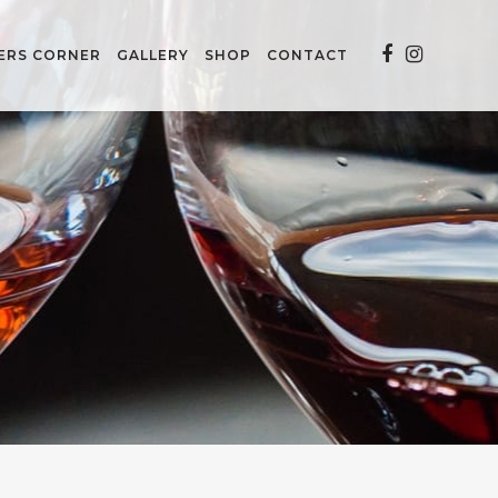
ERS CORNER
GALLERY
SHOP
CONTACT