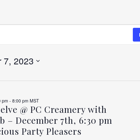
 7, 2023
BER
0 pm
-
8:00 pm
MST
welve @ PC Creamery with
b – December 7th, 6:30 pm
ious Party Pleasers