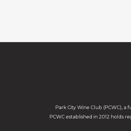
Park City Wine Club (PCWC), a fu
PCWC established in 2012 holds re