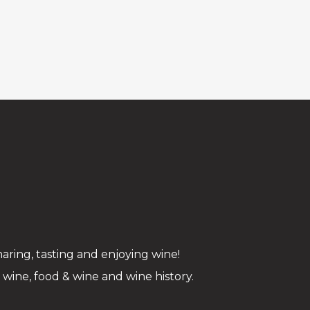
aring, tasting and enjoying wine!
ine, food & wine and wine history.