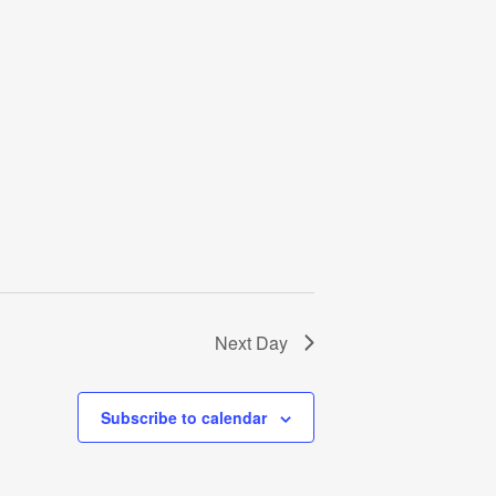
Next Day
Subscribe to calendar