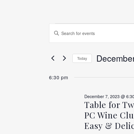
EVENTS
EVENTS
Enter
Keyword.
SEARCH
Search
FOR
for
December
AND
Today
Events
Select
by
VIEWS
DECEM
date.
6:30 pm
Keyword.
NAVIGATION
December 7, 2023 @ 6:3
7,
Table for T
PC Wine Clu
Easy & Delic