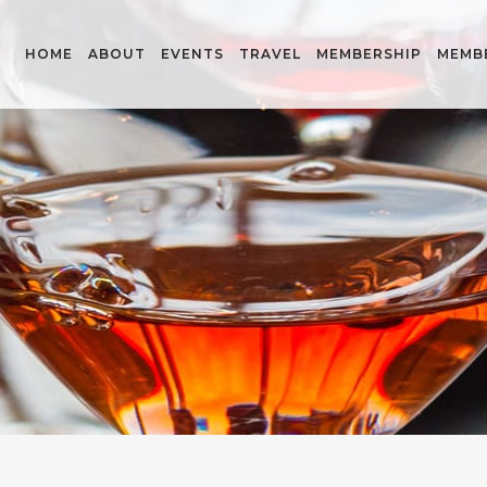
HOME
ABOUT
EVENTS
TRAVEL
MEMBERSHIP
MEMB