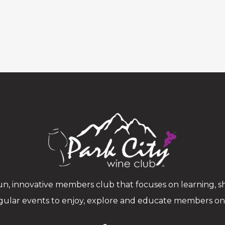
n, innovative members club that focuses on learning, sh
gular events to enjoy, explore and educate members on w