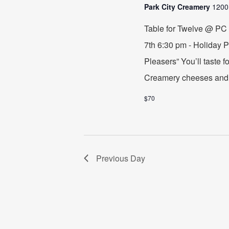
2023
Park City Creamery
1200
Table for Twelve @ PC
7th 6:30 pm - Holiday 
Pleasers” You’ll taste f
Creamery cheeses and 
$70
Previous Day