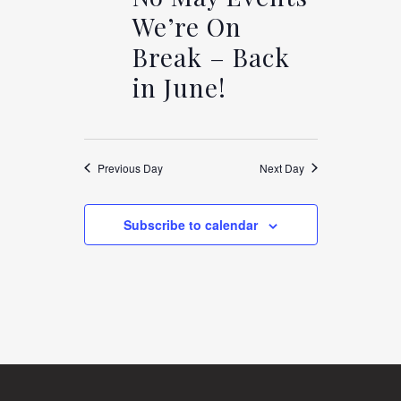
AND
We’re On
VIEWS
MAY
Break – Back
in June!
NAVIGAT
12,
Previous Day
Next Day
2025
Subscribe to calendar