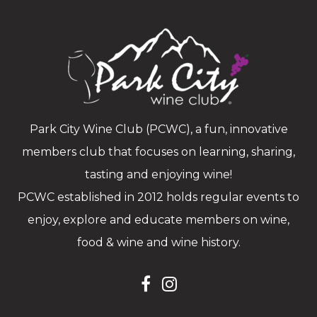
Park City Wine Club (PCWC), a fun, innovative
members club that focuses on learning, sharing,
tasting and enjoying wine!
PCWC established in 2012 holds regular events to
enjoy, explore and educate members on wine,
food & wine and wine history.