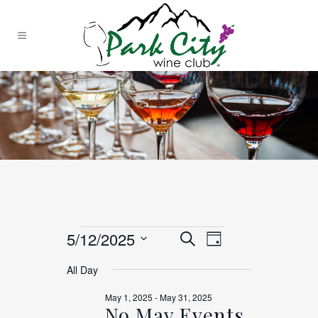
EVENTS
EVENTS
Event
5/12/2025
Search
Day
Views
Select
All Day
SEARCH
date.
Navigation
FOR
May 1, 2025
-
May 31, 2025
No May Events