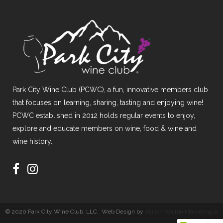
Park City Wine Club (PCWC), a fun, innovative members club
that focuses on learning, sharing, tasting and enjoying wine!
PCWC established in 2012 holds regular events to enjoy,
explore and educate members on wine, food & wine and
wine history.
© 2020 Park City Wine Club, LLC. Web Design by
Allison Walton Marketing &