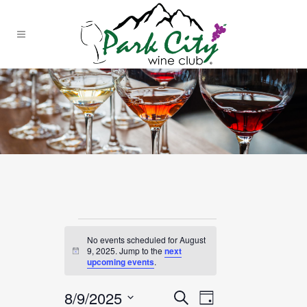
Events
No events scheduled for August
for
9, 2025. Jump to the
next
Notice
upcoming events
.
August
8/9/2025
EVENT
EVENTS
Search
Day