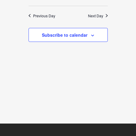
9,
VIEWS
SEARCH
Select
NAVIGATION
2025
date.
AND
Previous Day
Next Day
VIEWS
Subscribe to calendar
NAVIGATION