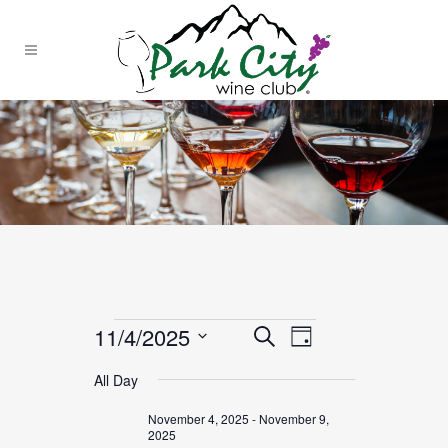
Events
11/4/2025
EVENT
EVENTS
Search
Day
VIEWS
SEARCH
Select
for
NAVIGATION
All Day
date.
AND
November
November 4, 2025
-
November 9,
VIEWS
2025