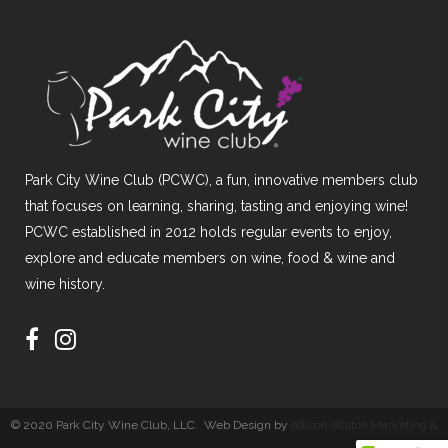
Park City Wine Club (PCWC), a fun, innovative members club
that focuses on learning, sharing, tasting and enjoying wine!
PCWC established in 2012 holds regular events to enjoy,
explore and educate members on wine, food & wine and
wine history.
© 2020 Park City Wine Club, LLC. Web Design by
Allison Walton Marketing &