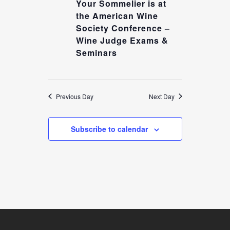
4,
Your Sommelier is at
NAVIGATION
the American Wine
2025
Society Conference –
Wine Judge Exams &
Seminars
Previous Day
Next Day
Subscribe to calendar