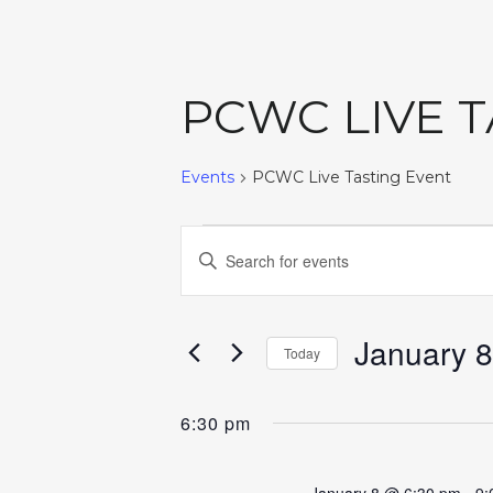
PCWC LIVE 
Events
PCWC Live Tasting Event
EVENTS
EVENTS
Enter
Keyword.
FOR
SEARCH
Search
for
January 8
JANUARY
AND
Today
Events
Select
by
8,
VIEWS
date.
6:30 pm
Keyword.
2026
NAVIGATION