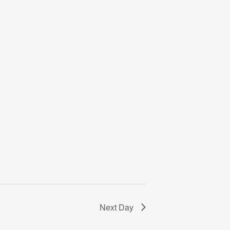
Next Day