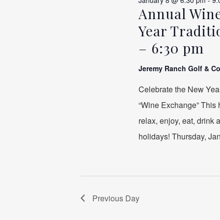
January 8 @ 6:30 pm
-
9:
Annual Wine
Year Tradit
– 6:30 pm
Jeremy Ranch Golf & C
Celebrate the New Yea
“Wine Exchange” This ha
relax, enjoy, eat, drink
holidays! Thursday, Janu
Previous Day