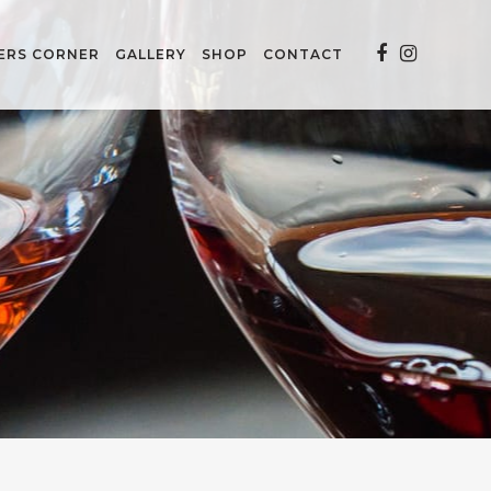
ERS CORNER
GALLERY
SHOP
CONTACT