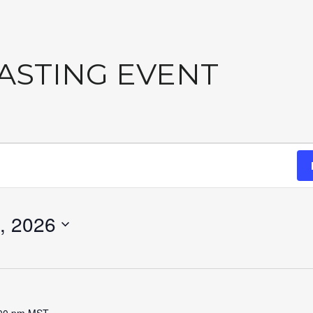
TASTING EVENT
, 2026