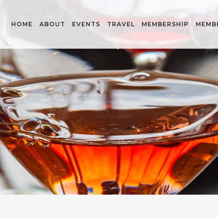
HOME
ABOUT
EVENTS
TRAVEL
MEMBERSHIP
MEMB