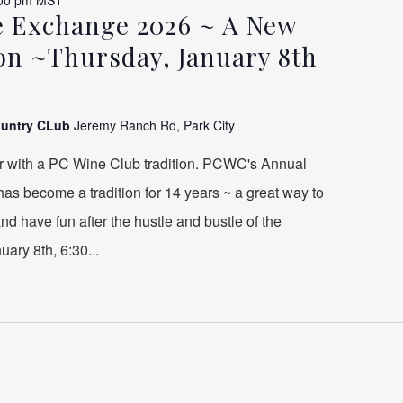
00 pm
MST
 Exchange 2026 ~ A New
ion ~Thursday, January 8th
ountry CLub
Jeremy Ranch Rd, Park City
r with a PC Wine Club tradition. PCWC's Annual
s become a tradition for 14 years ~ a great way to
 and have fun after the hustle and bustle of the
ary 8th, 6:30...