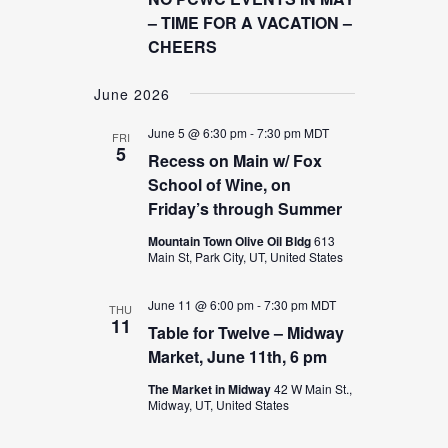
NAVIGATION
– TIME FOR A VACATION –
CHEERS
June 2026
June 5 @ 6:30 pm
-
7:30 pm
MDT
FRI
5
Recess on Main w/ Fox
School of Wine, on
Friday’s through Summer
Mountain Town Olive Oil Bldg
613
Main St, Park City, UT, United States
June 11 @ 6:00 pm
-
7:30 pm
MDT
THU
11
Table for Twelve – Midway
Market, June 11th, 6 pm
The Market in Midway
42 W Main St.,
Midway, UT, United States