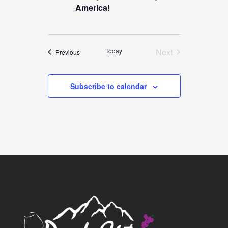
America!
Today
Next
Events
Previous
Events
Subscribe to calendar