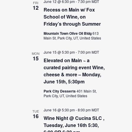
June 12 @ 6:30 pm
-
7:30 pm
MDT
FRI
12
Recess on Main w/ Fox
School of Wine, on
Friday’s through Summer
Mountain Town Olive Oil Bldg
613
Main St, Park City, UT, United States
June 15 @ 5:30 pm
-
7:00 pm
MDT
MON
15
Elevated on Main ~ a
curated pairing event Wine,
cheese & more – Monday,
June 15th, 5:30pm
Park City Desserts
401 Main St,
Park City, UT, United States
June 16 @ 5:30 pm
-
8:00 pm
MDT
TUE
16
Wine Night @ Cucina SLC ,
Tuesday, June 16th 5:30,