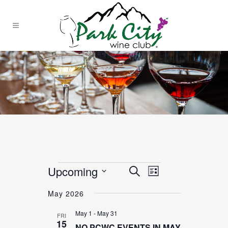
Events
Upcoming
EVENT
EVENTS
Search
List
VIEWS
SEARCH
Select
NAVIGATION
May 2026
date.
AND
May 1
-
May 31
FRI
VIEWS
15
NO PCWC EVENTS IN MAY