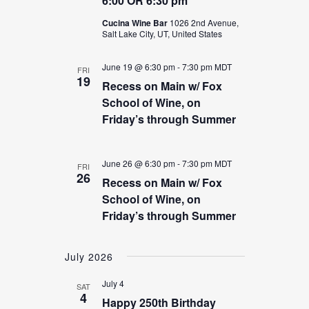
6:00 OR 6:30 pm
Cucina Wine Bar
1026 2nd Avenue,
Salt Lake City, UT, United States
June 19 @ 6:30 pm
-
7:30 pm
MDT
FRI
19
Recess on Main w/ Fox
School of Wine, on
Friday’s through Summer
June 26 @ 6:30 pm
-
7:30 pm
MDT
FRI
26
Recess on Main w/ Fox
School of Wine, on
Friday’s through Summer
July 2026
July 4
SAT
4
Happy 250th Birthday