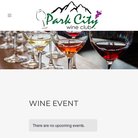
WINE EVENT
There are no upcoming events.