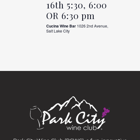
16th 5:30, 6:00
OR 6:30 pm
Cucina Wine Bar
1026 2nd Avenue,
Salt Lake City