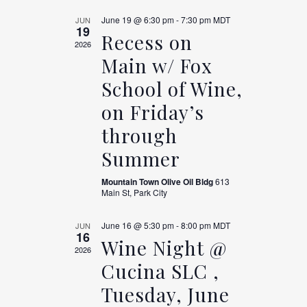
June 19 @ 6:30 pm
-
7:30 pm
MDT
JUN
19
Recess on
2026
Main w/ Fox
School of Wine,
on Friday’s
through
Summer
Mountain Town Olive Oil Bldg
613
Main St, Park City
June 16 @ 5:30 pm
-
8:00 pm
MDT
JUN
16
Wine Night @
2026
Cucina SLC ,
Tuesday, June