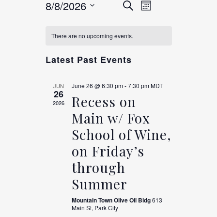
EVENTS
Event
8/8/2026
Search
Month
Views
Select
CALENDAR
SEARCH
date.
Navigation
There are no upcoming events.
OF
AND
Latest Past Events
EVENTS
VIEWS
June 26 @ 6:30 pm
-
7:30 pm
MDT
JUN
26
Recess on
2026
NAVIGAT
Main w/ Fox
School of Wine,
on Friday’s
through
Summer
Mountain Town Olive Oil Bldg
613
Main St, Park City