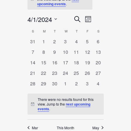
Notice
upcoming events
.
4/1/2024
EVENT
EVENTS
Search
Month
VIEWS
SEARCH
Select
NAVIGATION
S
SUNDAY
M
MONDAY
T
TUESDAY
W
WEDNESDAY
T
THURSDAY
F
FRIDAY
S
SATURDAY
CALENDAR
date.
AND
0
0
0
0
0
0
0
31
1
2
3
4
5
6
OF
VIEWS
events
events
events
events
events
events
events
EVENTS
0
0
0
0
0
0
0
7
8
9
10
11
12
13
NAVIGATION
events
events
events
events
events
events
events
0
0
0
0
0
0
0
14
15
16
17
18
19
20
events
events
events
events
events
events
events
0
0
0
0
0
0
0
21
22
23
24
25
26
27
events
events
events
events
events
events
events
0
0
0
0
0
0
0
28
29
30
1
2
3
4
events
events
events
events
events
events
events
There were no results found for this
view. Jump to the
next upcoming
Notice
events
.
Mar
This Month
May