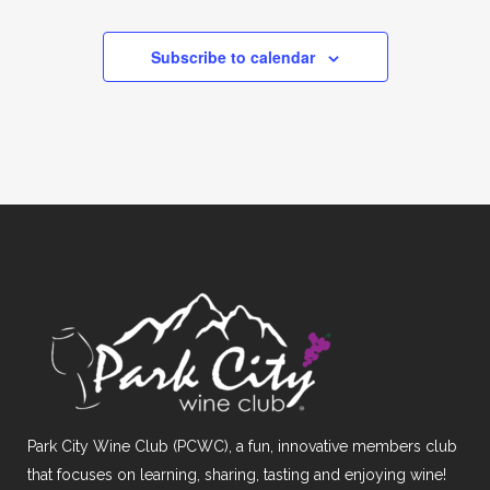
Subscribe to calendar
Park City Wine Club (PCWC), a fun, innovative members club
that focuses on learning, sharing, tasting and enjoying wine!