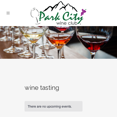
wine tasting
There are no upcoming events.