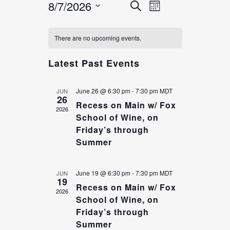
8/7/2026
EVENT
EVENTS
Search
Month
VIEWS
SEARCH
Select
NAVIGATION
CALENDAR
date.
AND
There are no upcoming events.
OF
VIEWS
Latest Past Events
EVENTS
NAVIGATION
June 26 @ 6:30 pm
-
7:30 pm
MDT
JUN
26
Recess on Main w/ Fox
2026
School of Wine, on
Friday’s through
Summer
June 19 @ 6:30 pm
-
7:30 pm
MDT
JUN
19
Recess on Main w/ Fox
2026
School of Wine, on
Friday’s through
Summer