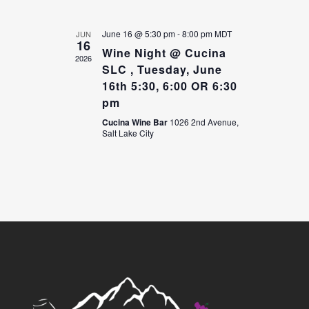
June 16 @ 5:30 pm
-
8:00 pm
MDT
JUN
16
Wine Night @ Cucina
2026
SLC , Tuesday, June
16th 5:30, 6:00 OR 6:30
pm
Cucina Wine Bar
1026 2nd Avenue,
Salt Lake City