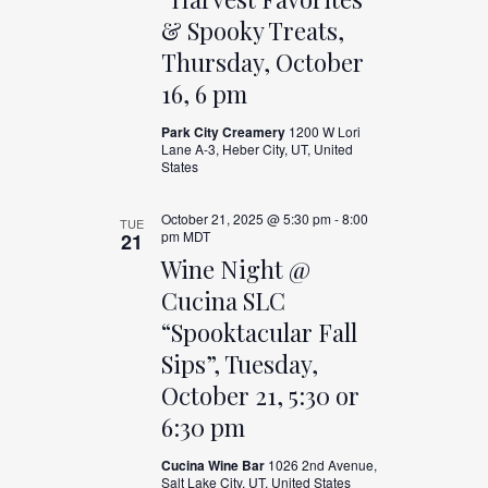
& Spooky Treats,
Thursday, October
16, 6 pm
Park City Creamery
1200 W Lori
Lane A-3, Heber City, UT, United
States
October 21, 2025 @ 5:30 pm
-
8:00
TUE
pm
MDT
21
Wine Night @
Cucina SLC
“Spooktacular Fall
Sips”, Tuesday,
October 21, 5:30 or
6:30 pm
Cucina Wine Bar
1026 2nd Avenue,
Salt Lake City, UT, United States