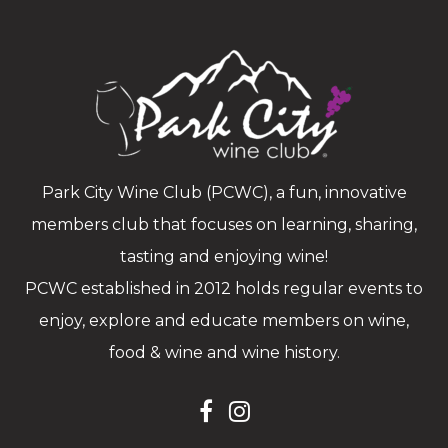
Park City Wine Club (PCWC), a fun, innovative
members club that focuses on learning, sharing,
tasting and enjoying wine!
PCWC established in 2012 holds regular events to
enjoy, explore and educate members on wine,
food & wine and wine history.