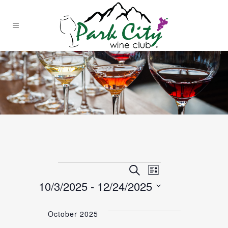
EVENTS
EVENTS
Event
Search
List
10/3/2025
 - 
12/24/2025
Views
SEARCH
Select
Navigation
date.
October 2025