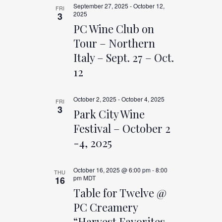
AND
September 27, 2025
-
October 12,
FRI
2025
3
VIEWS
PC Wine Club on
Tour – Northern
NAVIGAT
Italy – Sept. 27 – Oct.
12
October 2, 2025
-
October 4, 2025
FRI
3
Park City Wine
Festival – October 2
-4, 2025
October 16, 2025 @ 6:00 pm
-
8:00
THU
pm
MDT
16
Table for Twelve @
PC Creamery
“Harvest Favorites