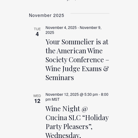
November 2025
November 4, 2025
-
November 9,
TUE
2025
4
Your Sommelier is at
the American Wine
Society Conference –
Wine Judge Exams &
Seminars
November 12, 2025 @ 5:30 pm
-
8:00
WED
pm
MST
12
Wine Night @
Cucina SLC “Holiday
Party Pleasers”,
Wednesday,