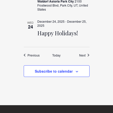
Waldorf Astoria Park City
2100
Frostwood Blvd, Park City, UT, United
States
December 24, 2025
-
December 25,
WED
2025
24
Happy Holidays!
Events
Events
Previous
Today
Next
Subscribe to calendar