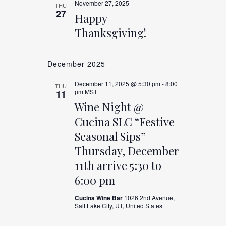
November 27, 2025
THU
27
Happy
Thanksgiving!
December 2025
December 11, 2025 @ 5:30 pm
-
8:00
THU
pm
MST
11
Wine Night @
Cucina SLC “Festive
Seasonal Sips”
Thursday, December
11th arrive 5:30 to
6:00 pm
Cucina Wine Bar
1026 2nd Avenue,
Salt Lake City, UT, United States