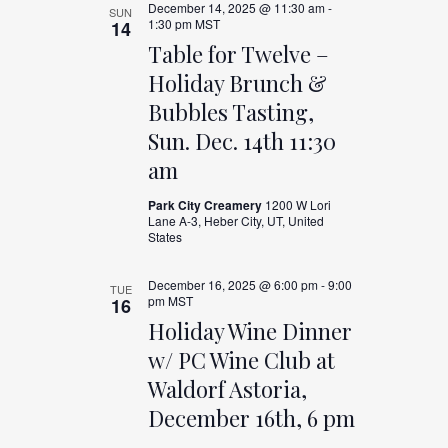
December 14, 2025 @ 11:30 am
-
SUN
1:30 pm
MST
14
Table for Twelve –
Holiday Brunch &
Bubbles Tasting,
Sun. Dec. 14th 11:30
am
Park City Creamery
1200 W Lori
Lane A-3, Heber City, UT, United
States
December 16, 2025 @ 6:00 pm
-
9:00
TUE
pm
MST
16
Holiday Wine Dinner
w/ PC Wine Club at
Waldorf Astoria,
December 16th, 6 pm