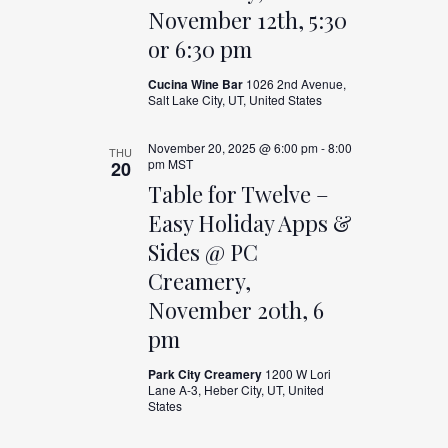
November 12th, 5:30
or 6:30 pm
Cucina Wine Bar
1026 2nd Avenue,
Salt Lake City, UT, United States
November 20, 2025 @ 6:00 pm
-
8:00
THU
pm
MST
20
Table for Twelve –
Easy Holiday Apps &
Sides @ PC
Creamery,
November 20th, 6
pm
Park City Creamery
1200 W Lori
Lane A-3, Heber City, UT, United
States