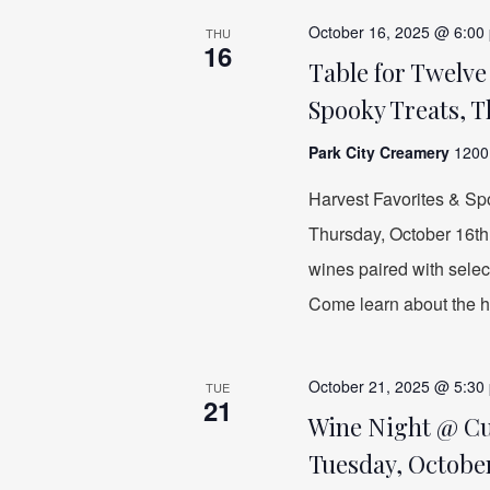
October 16, 2025 @ 6:00
THU
16
Table for Twelv
Spooky Treats, T
Park City Creamery
1200 
Harvest Favorites & Sp
Thursday, October 16th a
wines paired with sele
Come learn about the hi
October 21, 2025 @ 5:30
TUE
21
Wine Night @ Cuc
Tuesday, October