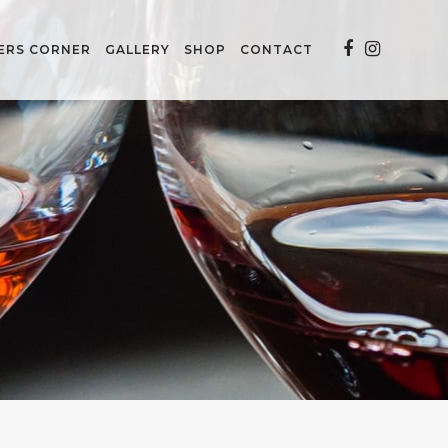
ERS CORNER
GALLERY
SHOP
CONTACT