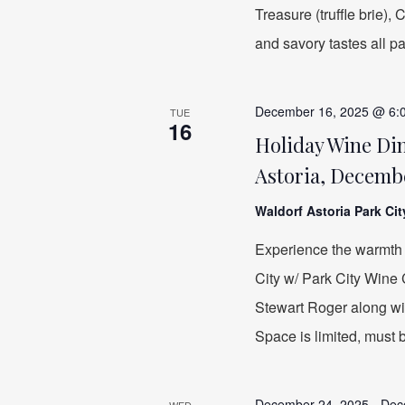
Treasure (truffle brie)
and savory tastes all p
December 16, 2025 @ 6:
TUE
16
Holiday Wine Din
Astoria, Decembe
Waldorf Astoria Park Ci
Experience the warmth 
City w/ Park City Wine
Stewart Roger along wit
Space is limited, must 
December 24, 2025
-
Dec