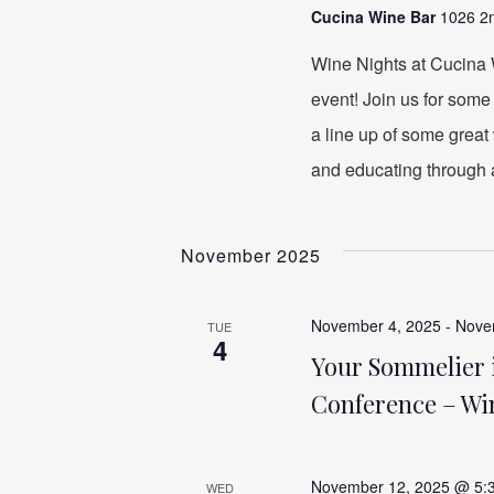
Cucina Wine Bar
1026 2n
Wine Nights at Cucina W
event! Join us for some
a line up of some great 
and educating through 
November 2025
November 4, 2025
-
Nove
TUE
4
Your Sommelier i
Conference – Wi
November 12, 2025 @ 5:
WED