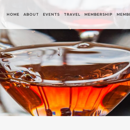
HOME
ABOUT
EVENTS
TRAVEL
MEMBERSHIP
MEMB