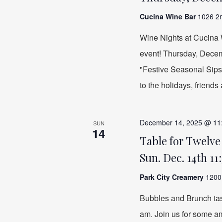
Cucina Wine Bar
1026 2n
Wine Nights at Cucina W
event! Thursday, Decem
"Festive Seasonal Sips"
to the holidays, friends
December 14, 2025 @ 11
SUN
14
Table for Twelve
Sun. Dec. 14th 11
Park City Creamery
1200 
Bubbles and Brunch ta
am. Join us for some a