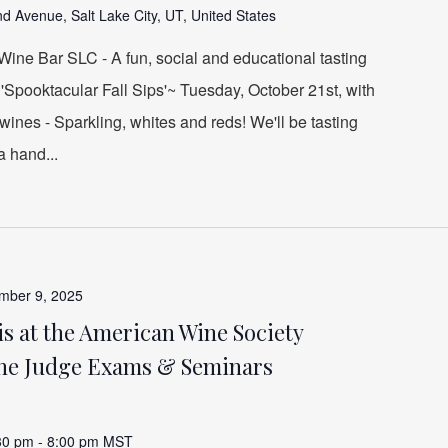
d Avenue, Salt Lake City, UT, United States
ine Bar SLC - A fun, social and educational tasting
 'Spooktacular Fall Sips'~ Tuesday, October 21st, with
wines - Sparkling, whites and reds! We'll be tasting
a hand...
mber 9, 2025
s at the American Wine Society
ne Judge Exams & Seminars
30 pm
-
8:00 pm
MST