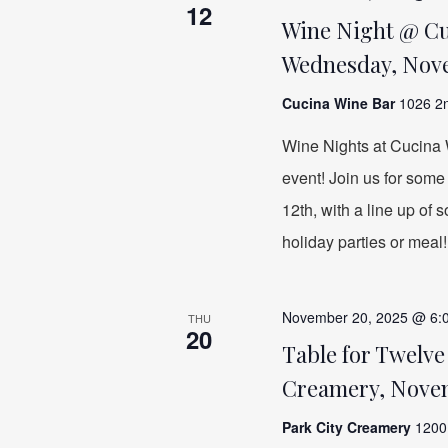
12
Wine Night @ Cuc
Wednesday, Nove
Cucina Wine Bar
1026 2n
Wine Nights at Cucina W
event! Join us for som
12th, with a line up of
holiday parties or meal!
November 20, 2025 @ 6:
THU
20
Table for Twelve
Creamery, Nove
Park City Creamery
1200 