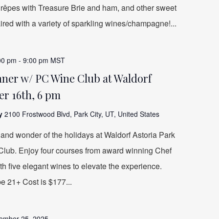
, Crêpes with Treasure Brie and ham, and other sweet
aired with a variety of sparkling wines/champagne!...
00 pm
-
9:00 pm
MST
ner w/ PC Wine Club at Waldorf
r 16th, 6 pm
ty
2100 Frostwood Blvd, Park City, UT, United States
and wonder of the holidays at Waldorf Astoria Park
 Club. Enjoy four courses from award winning Chef
h five elegant wines to elevate the experience.
be 21+ Cost is $177...
ember 25, 2025