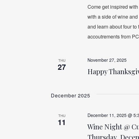
Come get inspired with
with a side of wine and 
and learn about four to
accoutrements from PC
November 27, 2025
THU
27
Happy Thanksgi
December 2025
December 11, 2025 @ 5:
THU
11
Wine Night @ Cuc
Thursday, Decemb