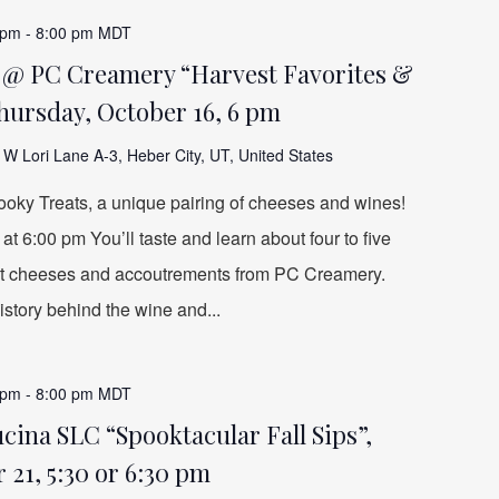
 pm
-
8:00 pm
MDT
e @ PC Creamery “Harvest Favorites &
hursday, October 16, 6 pm
W Lori Lane A-3, Heber City, UT, United States
ooky Treats, a unique pairing of cheeses and wines!
t 6:00 pm You’ll taste and learn about four to five
ct cheeses and accoutrements from PC Creamery.
story behind the wine and...
 pm
-
8:00 pm
MDT
ina SLC “Spooktacular Fall Sips”,
 21, 5:30 or 6:30 pm