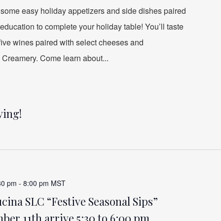
 some easy holiday appetizers and side dishes paired
education to complete your holiday table! You’ll taste
 five wines paired with select cheeses and
 Creamery. Come learn about...
ving!
30 pm
-
8:00 pm
MST
ina SLC “Festive Seasonal Sips”
er 11th arrive 5:30 to 6:00 pm