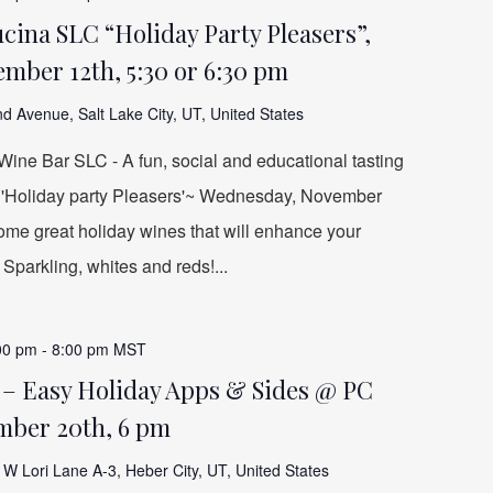
ina SLC “Holiday Party Pleasers”,
mber 12th, 5:30 or 6:30 pm
d Avenue, Salt Lake City, UT, United States
ine Bar SLC - A fun, social and educational tasting
e 'Holiday party Pleasers'~ Wednesday, November
 some great holiday wines that will enhance your
 Sparkling, whites and reds!...
00 pm
-
8:00 pm
MST
 – Easy Holiday Apps & Sides @ PC
mber 20th, 6 pm
W Lori Lane A-3, Heber City, UT, United States