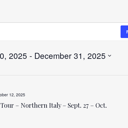
0, 2025
 - 
December 31, 2025
ober 12, 2025
Tour – Northern Italy – Sept. 27 – Oct.