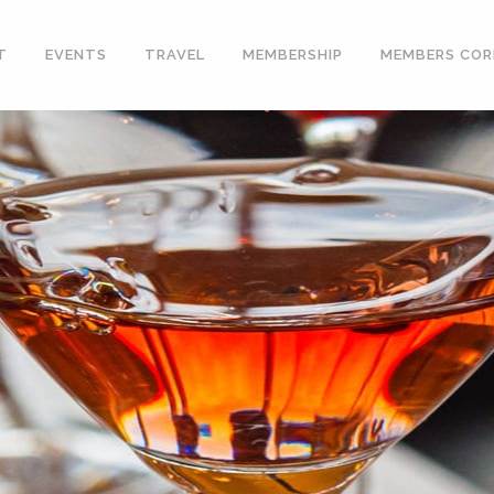
T
EVENTS
TRAVEL
MEMBERSHIP
MEMBERS COR