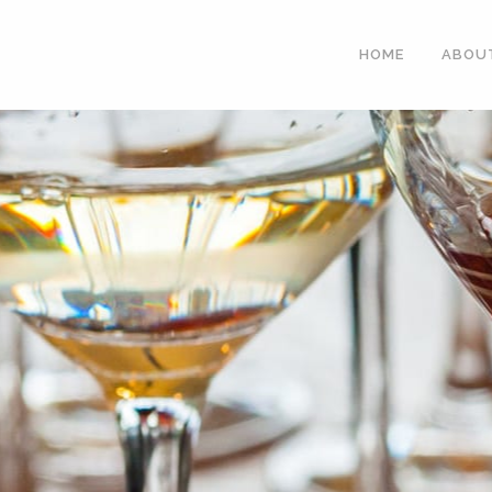
HOME
ABOU