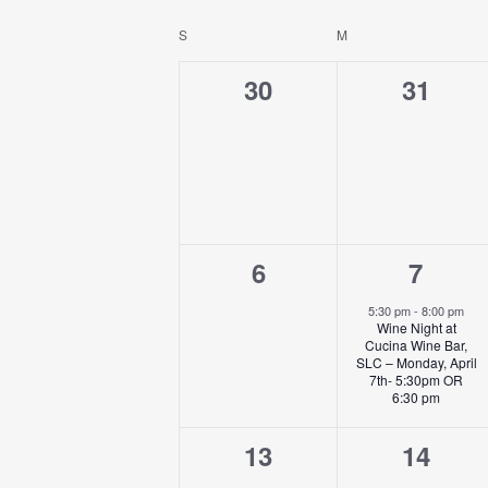
NAVIGATION
Select
by
date.
S
SUNDAY
M
MONDAY
CALENDAR
Keyword.
OF
0
0
30
31
EVENTS
events,
events
0
1
6
7
events,
event
5:30 pm
-
8:00 pm
Wine Night at
Cucina Wine Bar,
SLC – Monday, April
7th- 5:30pm OR
6:30 pm
0
0
13
14