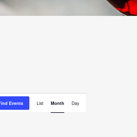
EVENT
Find Events
List
Month
Day
VIEWS
NAVIGATION