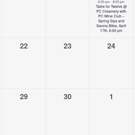
,
events,
events,
event,
6:00 pm
-
8:00 pm
Table for Twelve @
PC Creamery with
PC Wine Club –
Spring Sips and
Savory Bites, April
17th, 6:00 pm
0
0
0
22
23
24
,
events,
events,
events,
0
0
0
29
30
1
,
events,
events,
events,