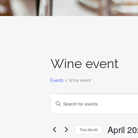
Wine event
Events
Wine event
EVENTS
EVENTS
Enter
SEARCH
Keyword.
AND
Search
for
April 2
VIEWS
This Month
Events