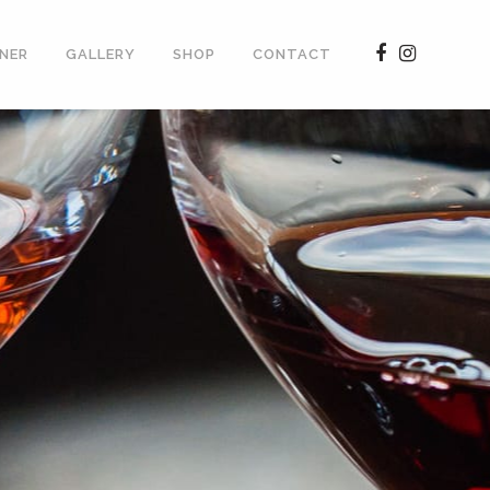
NER
GALLERY
SHOP
CONTACT